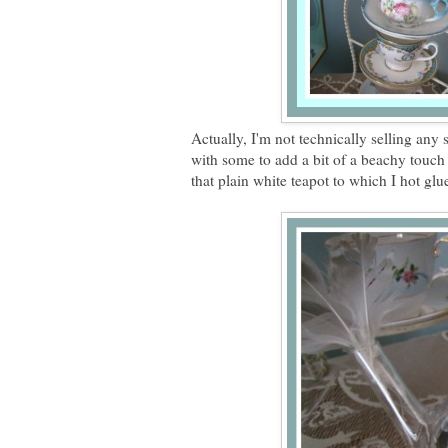
Actually, I'm not technically selling any 
with some to add a bit of a beachy touch 
that plain white teapot to which I hot glu