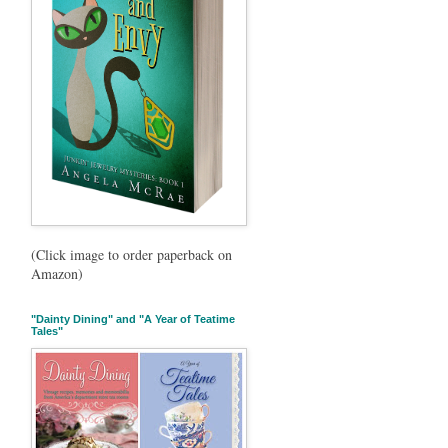
(Click image to order paperback on
Amazon)
"Dainty Dining" and "A Year of Teatime
Tales"