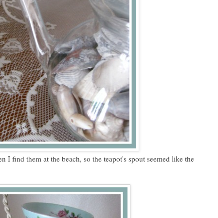
en I find them at the beach, so the teapot's spout seemed like the