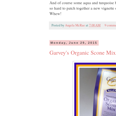
And of course some aqua and turquoise bl
so hard to patch together a new vignette o
Whew!
Posted by
Angela McRae
at
7:00 AM
9 comme
Monday, June 29, 2015
Garvey's Organic Scone Mix