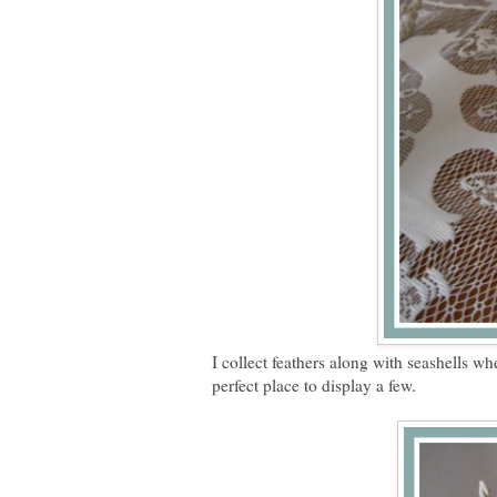
I collect feathers along with seashells wh
perfect place to display a few.