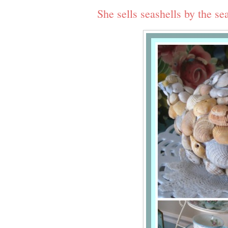
She sells seashells by the s