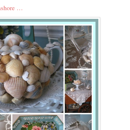
eashore …