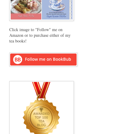
Click image to "Follow" me on
Amazon or to purchase either of my
tea books!