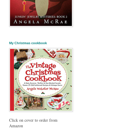
My Christmas cookbook
Click on cover to order from
Amazon