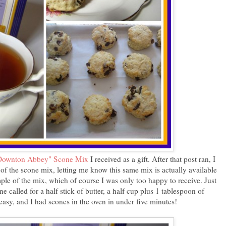
Downton Abbey" Scone Mix
I received as a gift. After that post ran, I
of the scone mix, letting me know this same mix is actually available
ple of the mix, which of course I was only too happy to receive. Just
 called for a half stick of butter, a half cup plus 1 tablespoon of
 easy, and I had scones in the oven in under five minutes!