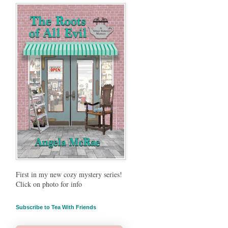
First in my new cozy mystery series!
Click on photo for info
Subscribe to Tea With Friends