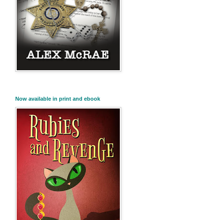
Now available in print and ebook