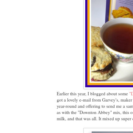
Earlier this year, I blogged about some
"
got a lovely e-mail from Garvey's, maker 
year-round and offering to send me a sam
as with the "Downton Abbey" mix, this one
milk, and that was all. It mixed up super