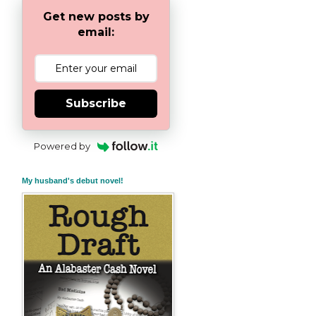
Get new posts by
email:
Subscribe
Powered by
My husband's debut novel!