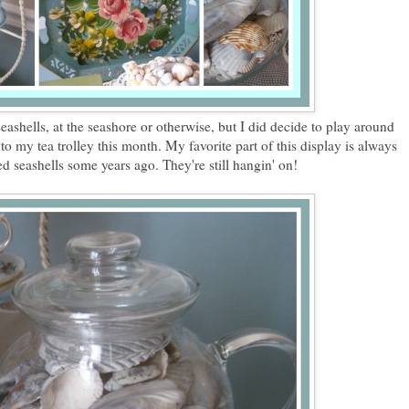
seashells, at the seashore or otherwise, but I did decide to play around
to my tea trolley this month. My favorite part of this display is always
ed seashells some years ago. They're still hangin' on!