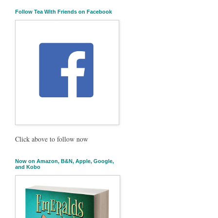
Follow Tea With Friends on Facebook
Click above to follow now
Now on Amazon, B&N, Apple, Google,
and Kobo