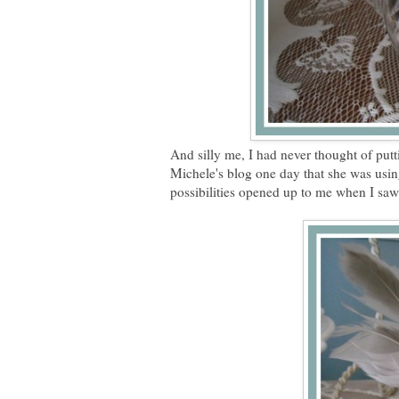
And silly me, I had never thought of putt
Michele's blog one day that she was usi
possibilities opened up to me when I saw 