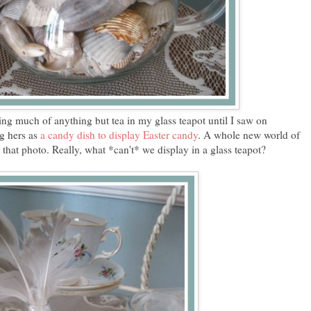
ing much of anything but tea in my glass teapot until I saw on
ng hers as
a candy dish to display Easter candy
. A whole new world of
that photo. Really, what *can't* we display in a glass teapot?