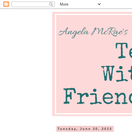
Tuesday, June 30, 2015