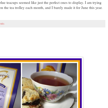
ue teacups seemed like just the perfect ones to display. I am trying
n the tea trolley each month, and I barely made it for June this year.
nts