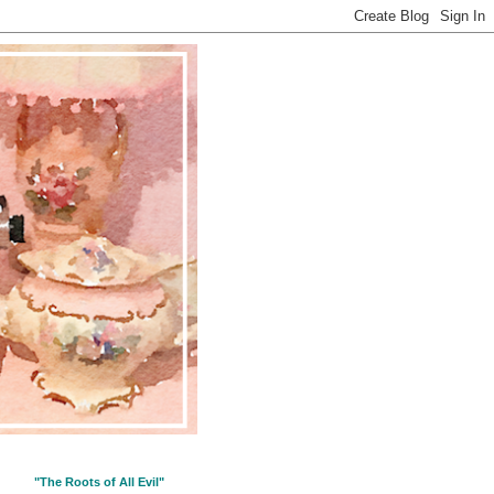
"The Roots of All Evil"